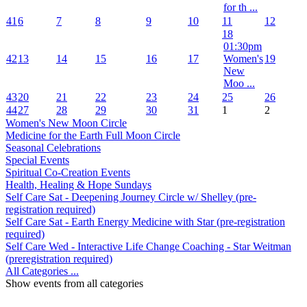
for th ...
41
6
7
8
9
10
11
12
18
01:30pm
42
13
14
15
16
17
Women's
19
New
Moo ...
43
20
21
22
23
24
25
26
44
27
28
29
30
31
1
2
Women's New Moon Circle
Medicine for the Earth Full Moon Circle
Seasonal Celebrations
Special Events
Spiritual Co-Creation Events
Health, Healing & Hope Sundays
Self Care Sat - Deepening Journey Circle w/ Shelley (pre-
registration required)
Self Care Sat - Earth Energy Medicine with Star (pre-registration
required)
Self Care Wed - Interactive Life Change Coaching - Star Weitman
(preregistration required)
All Categories ...
Show events from all categories