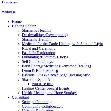
Practitioners
Workshops
Home
Healing Center
Shamanic Healing
Deathwalking (Psychopomp)
Shamanic Training
Medicine for the Earth/ Healing with Spiritual Light
Ritual and Ceremony
Past Life Exploration
Drumming & Journey Circles
Self Care Saturdays
Earth Energy Medicine (Gemstone Healing)
Drum & Rattle Making
Essential Oils & Sacred Sage Blessing Mist
Shamanic Spirit Art
Purchase Info
Healing Center Special Events
Health, Healing and Hope Sundays
Consulting
Strategic Planning
Community Collaboration
Meeting Facilitation