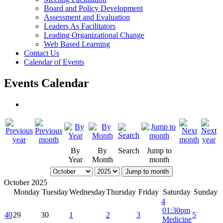
Board and Policy Development
Assessment and Evaluation
Leaders As Facilitators
Leading Organizational Change
Web Based Learning
Contact Us
Calendar of Events
Events Calendar
By
By
Search
Jump to
Year
Month
month
Jump to month
October 2025
Monday
Tuesday
Wednesday
Thursday
Friday
Saturday
Sunday
4
01:30pm
40
29
30
1
2
3
5
Medicine