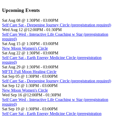
Upcoming Events
Sat Aug 08 @ 1:30PM
-
03:00PM
Self Care Sat - Deepening Journey Circle (preregistration required)
Wed Aug 12 @12:00PM
-
01:30PM
Self Care Wed - Interactive Life Coaching w Star (preregistration
required)
Sat Aug 15 @ 1:30PM
-
03:00PM
New Moon Women's Circle
Sat Aug 22 @ 1:30PM
-
03:00PM
Self Care Sat - Earth Energy Medicine Circle (preregistration
required)
Sat Aug 29 @ 1:30PM
-
03:00PM
MFTE Full Moon Healing Circle
Sat Sep 05 @ 1:30PM
-
03:00PM
Self Care Sat - Deepening Journey Circle (preregistration required)
Sat Sep 12 @ 1:30PM
-
03:00PM
New Moon Women's Circle
Wed Sep 16 @12:00PM
-
01:30PM
Self Care Wed - Interactive Life Coaching w Star (preregistration
required)
Sat Sep 19 @ 1:30PM
-
03:00PM
Self Care Sat - Earth Energy Medicine Circle (preregistration