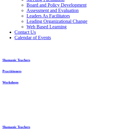
Board and Policy Development
Assessment and Evaluation
Leaders As Facilitators
Leading Organizational Change
Web Based Learning
Contact Us
Calendar of Events
Shamanic Teachers
Practitioners
Workshops
Shamanic Teachers