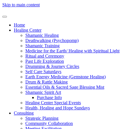
Skip to main content
Home
Healing Center
Shamanic Healing
Deathwalking (Psychopomp)
Shamanic Training
Medicine for the Earth/ Healing with Spiritual Light
Ritual and Ceremony
Past Life Exploration
Drumming & Journey Circles
Self Care Saturdays
Earth Energy Medicine (Gemstone Healing)
Drum & Rattle Making
Essential Oils & Sacred Sage Blessing Mist
Shamanic Spirit Art
Purchase Info
Healing Center Special Events
Health, Healing and Hope Sundays
Consulting
Strategic Planning
Community Collaboration
Meeting Facilitation