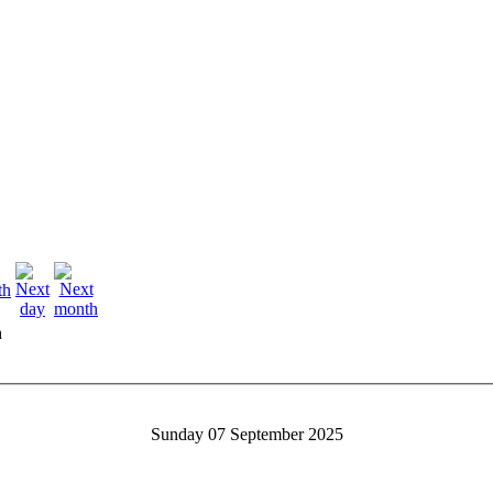
h
Sunday 07 September 2025