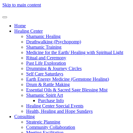
Skip to main content
Home
Healing Center
Shamanic Healing
Deathwalking (Psychopomp)
Shamanic Training
Medicine for the Earth/ Healing with Spiritual Light
Ritual and Ceremony
Past Life Exploration
Drumming & Journey Circles
Self Care Saturdays
Earth Energy Medicine (Gemstone Healing)
Drum & Rattle Making
Essential Oils & Sacred Sage Blessing Mist
Shamanic Spirit Art
Purchase Info
Healing Center Special Events
Health, Healing and Hope Sundays
Consulting
Strategic Planning
Community Collaboration
Meeting Facilitation