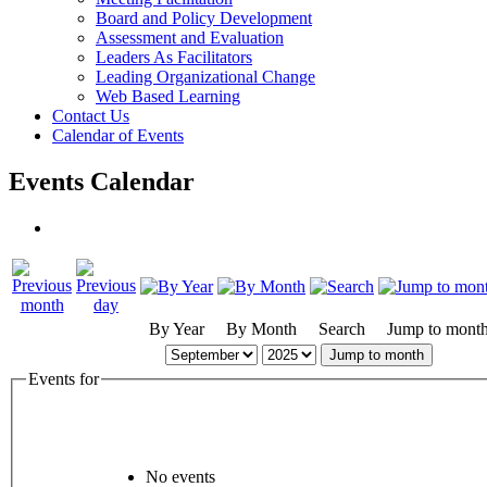
Board and Policy Development
Assessment and Evaluation
Leaders As Facilitators
Leading Organizational Change
Web Based Learning
Contact Us
Calendar of Events
Events Calendar
By Year
By Month
Search
Jump to mont
Jump to month
Events for
No events