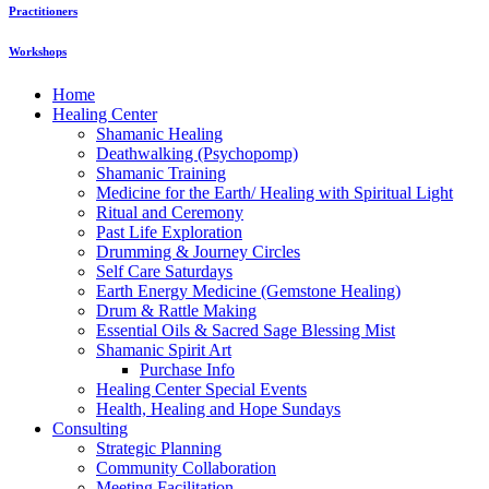
Practitioners
Workshops
Home
Healing Center
Shamanic Healing
Deathwalking (Psychopomp)
Shamanic Training
Medicine for the Earth/ Healing with Spiritual Light
Ritual and Ceremony
Past Life Exploration
Drumming & Journey Circles
Self Care Saturdays
Earth Energy Medicine (Gemstone Healing)
Drum & Rattle Making
Essential Oils & Sacred Sage Blessing Mist
Shamanic Spirit Art
Purchase Info
Healing Center Special Events
Health, Healing and Hope Sundays
Consulting
Strategic Planning
Community Collaboration
Meeting Facilitation