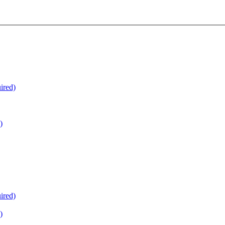
ired)
)
ired)
)