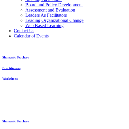
Board and Policy Development
Assessment and Evaluation
Leaders As Facilitators
Leading Organizational Change
Web Based Learning
Contact Us
Calendar of Events
Shamanic Teachers
Practitioners
Workshops
Shamanic Teachers