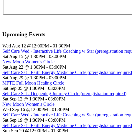
Upcoming Events
Wed Aug 12 @12:00PM
-
01:30PM
Self Care Wed - Interactive Life Coaching w Star (preregistration requ
Sat Aug 15 @ 1:30PM
-
03:00PM
New Moon Women's Circle
Sat Aug 22 @ 1:30PM
-
03:00PM
Self Care Sat - Earth Energy Medicine Circle (preregistration required
Sat Aug 29 @ 1:30PM
-
03:00PM
MFTE Full Moon Healing Circle
Sat Sep 05 @ 1:30PM
-
03:00PM
Self Care Sat - Deepening Journey Circle (preregistration required)
Sat Sep 12 @ 1:30PM
-
03:00PM
New Moon Women's Circle
Wed Sep 16 @12:00PM
-
01:30PM
Self Care Wed - Interactive Life Coaching w Star (preregistration requ
Sat Sep 19 @ 1:30PM
-
03:00PM
Self Care Sat - Earth Energy Medicine Circle (preregistration required
Sun Sep 20 @12:00PM
-
01:30PM